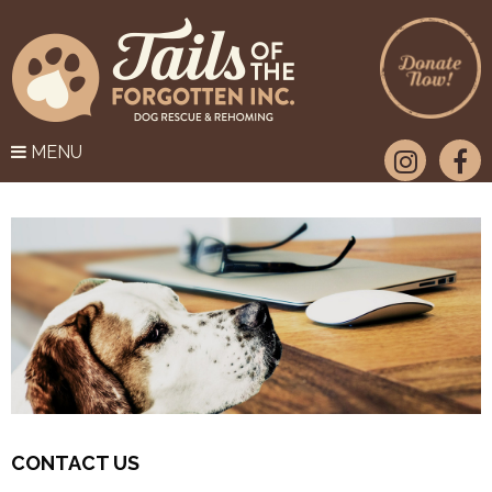
MENU
CONTACT US