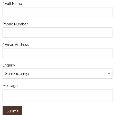
*
Full Name
Phone Number
*
Email Address
Enquiry
Message