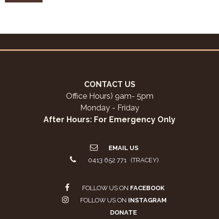
CONTACT US
Office Hours) 9am- 5pm
Monday - Friday
After Hours: For Emergency Only
EMAIL US
0413 652 771 (TRACEY)
FOLLOW US ON
FACEBOOK
FOLLOW US ON
INSTAGRAM
DONATE