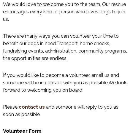
We would love to welcome you to the team, Our rescue
encourages every kind of person who loves dogs to join
us.
There are many ways you can volunteer your time to
benefit our dogs in need.Transport, home checks,
fundraising events, administration, community programs,
the opportunities are endless.
If you would like to become a volunteer, email us and
someone will be in contact with you as possible.We look
forward to welcoming you on board!
Please
contact us
and someone will reply to you as
soon as possible.
Volunteer Form