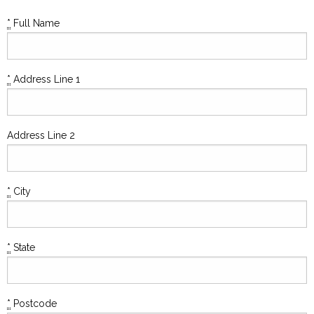
*
Full Name
*
Address Line 1
Address Line 2
*
City
*
State
*
Postcode