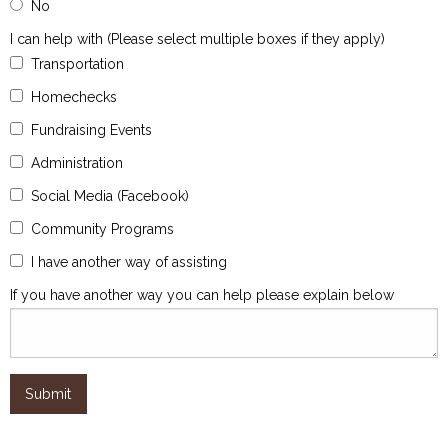
No
I can help with (Please select multiple boxes if they apply)
Transportation
Homechecks
Fundraising Events
Administration
Social Media (Facebook)
Community Programs
I have another way of assisting
If you have another way you can help please explain below