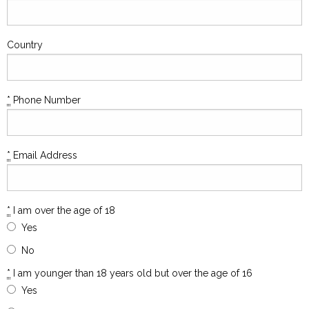
Country
*
Phone Number
*
Email Address
*
I am over the age of 18
Yes
No
*
I am younger than 18 years old but over the age of 16
Yes