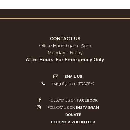
CONTACT US
Office Hours) 9am- 5pm
Monday - Friday
After Hours: For Emergency Only
EMAIL US
0413 652 771 (TRACEY)
FOLLOW US ON
FACEBOOK
FOLLOW US ON
INSTAGRAM
DONATE
BECOME A VOLUNTEER