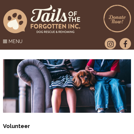
MENU
Volunteer